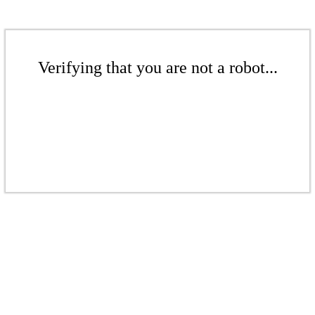
Verifying that you are not a robot...