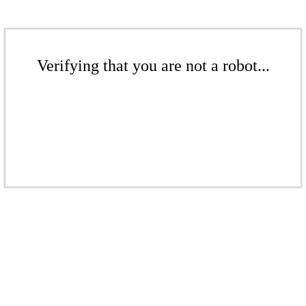
Verifying that you are not a robot...