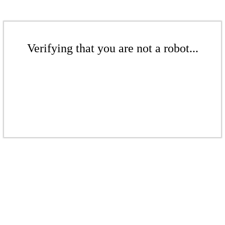
Verifying that you are not a robot...