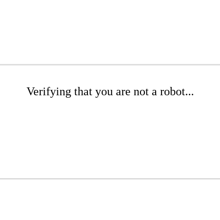
Verifying that you are not a robot...