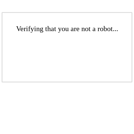
Verifying that you are not a robot...